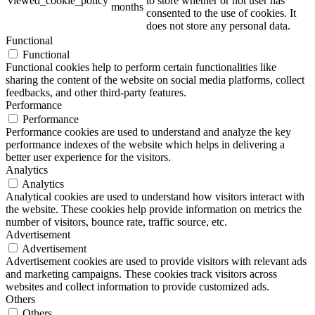
viewed_cookie_policy
to store whether or not user has
months
consented to the use of cookies. It
does not store any personal data.
Functional
Functional
Functional cookies help to perform certain functionalities like
sharing the content of the website on social media platforms, collect
feedbacks, and other third-party features.
Performance
Performance
Performance cookies are used to understand and analyze the key
performance indexes of the website which helps in delivering a
better user experience for the visitors.
Analytics
Analytics
Analytical cookies are used to understand how visitors interact with
the website. These cookies help provide information on metrics the
number of visitors, bounce rate, traffic source, etc.
Advertisement
Advertisement
Advertisement cookies are used to provide visitors with relevant ads
and marketing campaigns. These cookies track visitors across
websites and collect information to provide customized ads.
Others
Others