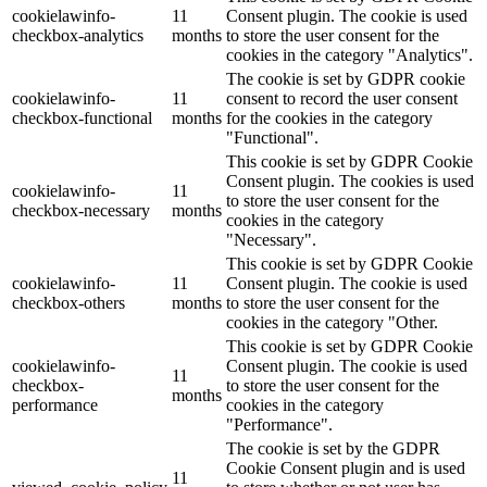
cookielawinfo-
11
Consent plugin. The cookie is used
checkbox-analytics
months
to store the user consent for the
cookies in the category "Analytics".
The cookie is set by GDPR cookie
cookielawinfo-
11
consent to record the user consent
checkbox-functional
months
for the cookies in the category
"Functional".
This cookie is set by GDPR Cookie
Consent plugin. The cookies is used
cookielawinfo-
11
to store the user consent for the
checkbox-necessary
months
cookies in the category
"Necessary".
This cookie is set by GDPR Cookie
cookielawinfo-
11
Consent plugin. The cookie is used
checkbox-others
months
to store the user consent for the
cookies in the category "Other.
This cookie is set by GDPR Cookie
cookielawinfo-
Consent plugin. The cookie is used
11
checkbox-
to store the user consent for the
months
performance
cookies in the category
"Performance".
The cookie is set by the GDPR
Cookie Consent plugin and is used
11