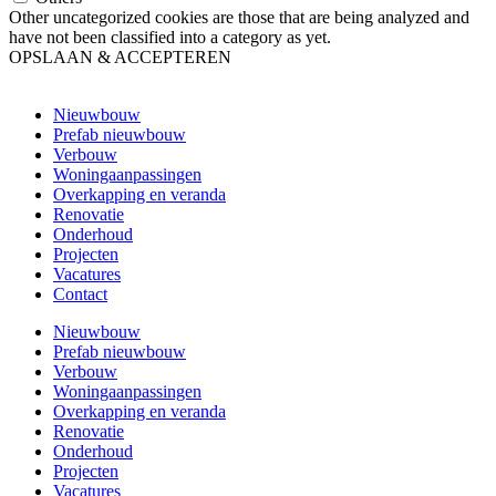
Other uncategorized cookies are those that are being analyzed and
have not been classified into a category as yet.
OPSLAAN & ACCEPTEREN
Nieuwbouw
Prefab nieuwbouw
Verbouw
Woningaanpassingen
Overkapping en veranda
Renovatie
Onderhoud
Projecten
Vacatures
Contact
Nieuwbouw
Prefab nieuwbouw
Verbouw
Woningaanpassingen
Overkapping en veranda
Renovatie
Onderhoud
Projecten
Vacatures