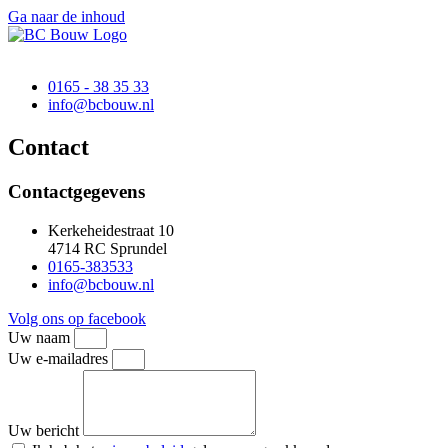
Ga naar de inhoud
0165 - 38 35 33
@ofni
ln.wuobcb
Contact
Contactgegevens
Kerkeheidestraat 10
4714 RC Sprundel
0165-383533
@ofni
ln.wuobcb
Volg ons op facebook
Uw naam
Uw e-mailadres
Uw bericht