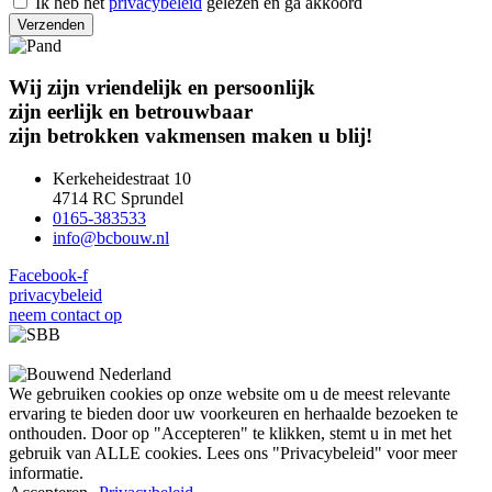
Ik heb het
privacybeleid
gelezen en ga akkoord
Verzenden
Wij
zijn vriendelijk en persoonlijk
zijn eerlijk en betrouwbaar
zijn betrokken vakmensen
maken u blij!
Kerkeheidestraat 10
4714 RC Sprundel
0165-383533
@ofni
ln.wuobcb
Facebook-f
privacybeleid
neem contact op
We gebruiken cookies op onze website om u de meest relevante
ervaring te bieden door uw voorkeuren en herhaalde bezoeken te
onthouden. Door op "Accepteren" te klikken, stemt u in met het
gebruik van ALLE cookies. Lees ons "Privacybeleid" voor meer
informatie.