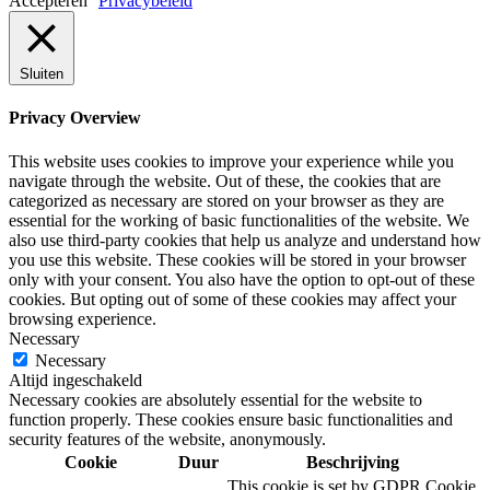
Accepteren
Privacybeleid
Sluiten
Privacy Overview
This website uses cookies to improve your experience while you
navigate through the website. Out of these, the cookies that are
categorized as necessary are stored on your browser as they are
essential for the working of basic functionalities of the website. We
also use third-party cookies that help us analyze and understand how
you use this website. These cookies will be stored in your browser
only with your consent. You also have the option to opt-out of these
cookies. But opting out of some of these cookies may affect your
browsing experience.
Necessary
Necessary
Altijd ingeschakeld
Necessary cookies are absolutely essential for the website to
function properly. These cookies ensure basic functionalities and
security features of the website, anonymously.
Cookie
Duur
Beschrijving
This cookie is set by GDPR Cookie